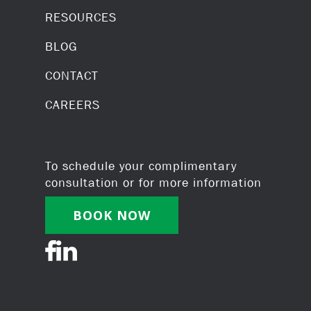
RESOURCES
BLOG
CONTACT
CAREERS
To schedule your complimentary
consultation or for more information
BOOK NOW