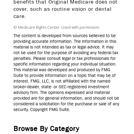
benefits that Original Medicare does not
cover, such as routine vision or dental
care.
© Medicare Rights Center. Used with permission.
The content is developed from sources believed to be
providing accurate information. The information in this
material is not intended as tax or legal advice. It may
not be used for the purpose of avoiding any federal tax
penalties. Please consult legal or tax professionals for
specific information regarding your individual situation.
This material was developed and produced by FMG
Suite to provide information on a topic that may be of
interest. FMG, LLC, is not affiliated with the named
broker-dealer, state- or SEC-registered investment
advisory firm. The opinions expressed and material
provided are for general information, and should not be
considered a solicitation for the purchase or sale of any
security. Copyright FMG Suite.
Browse By Category