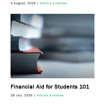
4 August, 2026 |
Kendra Erkamaa
Financial Aid for Students 101
28 July, 2026 |
Kendra Erkamaa