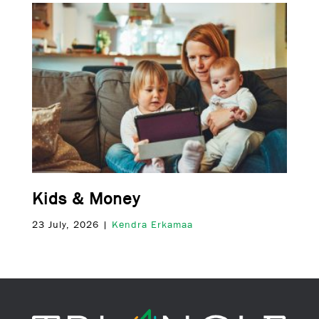
Kids & Money
23 July, 2026 |
Kendra Erkamaa