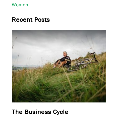
Women
Recent Posts
The Business Cycle