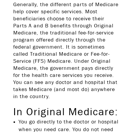
Generally, the different parts of Medicare
help cover specific services. Most
beneficiaries choose to receive their
Parts A and B benefits through Original
Medicare, the traditional fee-for-service
program offered directly through the
federal government. It is sometimes
called Traditional Medicare or Fee-for-
Service (FFS) Medicare. Under Original
Medicare, the government pays directly
for the health care services you receive.
You can see any doctor and hospital that
takes Medicare (and most do) anywhere
in the country.
In Original Medicare:
You go directly to the doctor or hospital
when you need care. You do not need