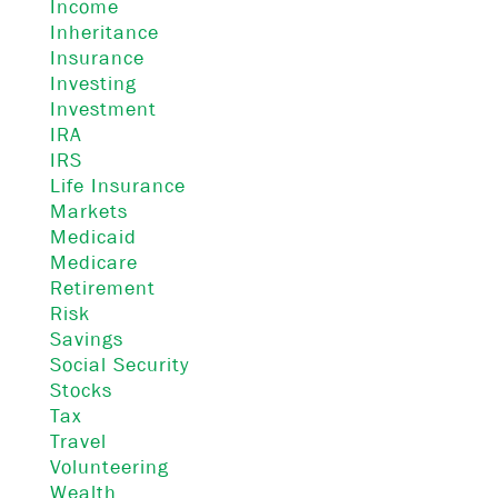
Income
Inheritance
Insurance
Investing
Investment
IRA
IRS
Life Insurance
Markets
Medicaid
Medicare
Retirement
Risk
Savings
Social Security
Stocks
Tax
Travel
Volunteering
Wealth