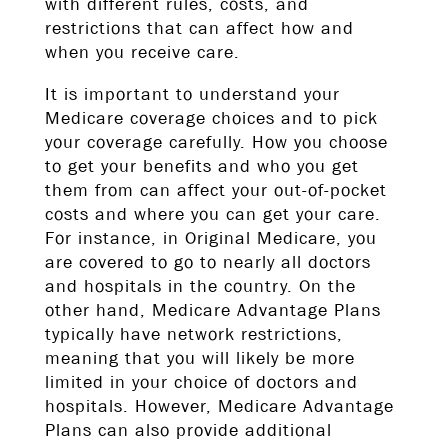
with different rules, costs, and
restrictions that can affect how and
when you receive care.
It is important to understand your
Medicare coverage choices and to pick
your coverage carefully. How you choose
to get your benefits and who you get
them from can affect your out-of-pocket
costs and where you can get your care.
For instance, in Original Medicare, you
are covered to go to nearly all doctors
and hospitals in the country. On the
other hand, Medicare Advantage Plans
typically have network restrictions,
meaning that you will likely be more
limited in your choice of doctors and
hospitals. However, Medicare Advantage
Plans can also provide additional