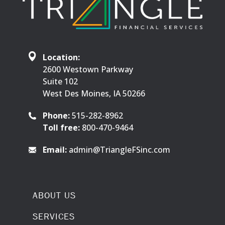
Location:
2600 Westown Parkway
Suite 102
West Des Moines, IA 50266
Phone:
515-282-8962
Toll free:
800-470-9464
Email:
admin@TriangleFSinc.com
ABOUT US
SERVICES