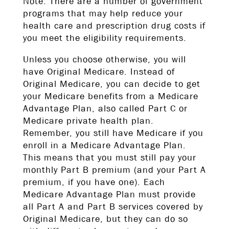
Note: There are a number of government
programs that may help reduce your
health care and prescription drug costs if
you meet the eligibility requirements.
Unless you choose otherwise, you will
have Original Medicare. Instead of
Original Medicare, you can decide to get
your Medicare benefits from a Medicare
Advantage Plan, also called Part C or
Medicare private health plan.
Remember, you still have Medicare if you
enroll in a Medicare Advantage Plan.
This means that you must still pay your
monthly Part B premium (and your Part A
premium, if you have one). Each
Medicare Advantage Plan must provide
all Part A and Part B services covered by
Original Medicare, but they can do so