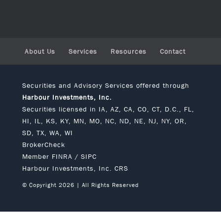
About Us
Services
Resources
Contact
Securities and Advisory Services offered through
Harbour Investments, Inc.
Securities licensed in IA, AZ, CA, CO, CT, D.C., FL,
HI, IL, KS, KY, MN, MO, NC, ND, NE, NJ, NY, OR,
SD, TX, WA, WI
BrokerCheck
Member
FINRA
/
SIPC
Harbour Investments, Inc. CRS
© Copyright 2026 | All Rights Reserved