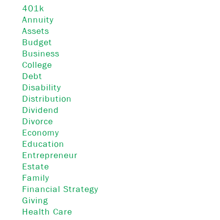
401k
Annuity
Assets
Budget
Business
College
Debt
Disability
Distribution
Dividend
Divorce
Economy
Education
Entrepreneur
Estate
Family
Financial Strategy
Giving
Health Care