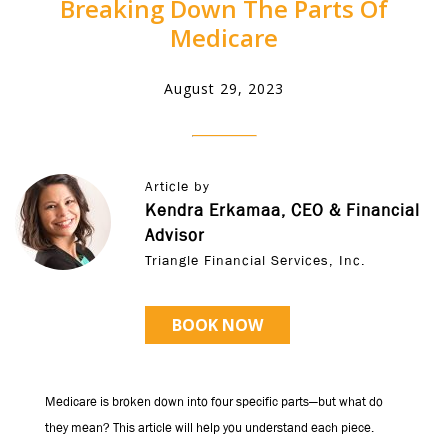
Breaking Down The Parts Of
Medicare
August 29, 2023
Article by
Kendra Erkamaa, CEO & Financial
Advisor
Triangle Financial Services, Inc.
BOOK NOW
Medicare is broken down into four specific parts—but what do
they mean? This article will help you understand each piece.