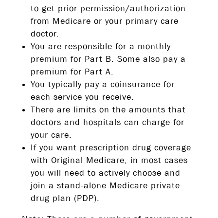
to get prior permission/authorization
from Medicare or your primary care
doctor.
You are responsible for a monthly
premium for Part B. Some also pay a
premium for Part A.
You typically pay a coinsurance for
each service you receive.
There are limits on the amounts that
doctors and hospitals can charge for
your care.
If you want prescription drug coverage
with Original Medicare, in most cases
you will need to actively choose and
join a stand-alone Medicare private
drug plan (PDP).