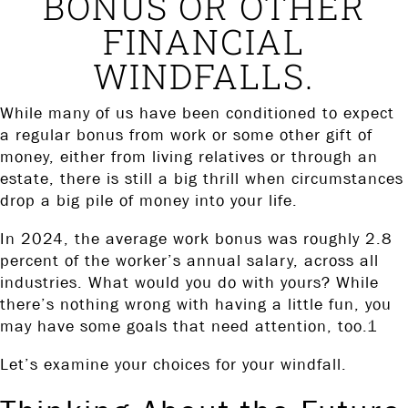
BONUS OR OTHER
FINANCIAL
WINDFALLS.
While many of us have been conditioned to expect
a regular bonus from work or some other gift of
money, either from living relatives or through an
estate, there is still a big thrill when circumstances
drop a big pile of money into your life.
In 2024, the average work bonus was roughly 2.8
percent of the worker’s annual salary, across all
industries. What would you do with yours? While
there’s nothing wrong with having a little fun, you
may have some goals that need attention, too.1
Let’s examine your choices for your windfall.