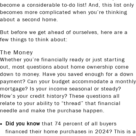
become a considerable to-do list! And, this list only
becomes more complicated when you’re thinking
about a second home.
But before we get ahead of ourselves, here are a
few things to think about:
The Money
Whether you’re financially ready or just starting
out, most questions about home ownership come
down to money. Have you saved enough for a down
payment? Can your budget accommodate a monthly
mortgage? Is your income seasonal or steady?
How’s your credit history? These questions all
relate to your ability to “thread” that financial
needle and make the purchase happen.
Did you know
that 74 percent of all buyers
financed their home purchases in 2024? This is a