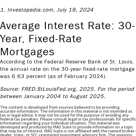
1. Investopedia.com, July 19, 2024
Average Interest Rate: 30-
Year, Fixed-Rate
Mortgages
According to the Federal Reserve Bank of St. Louis,
the annual rate on the 30-year fixed-rate mortgage
was 6.63 percent (as of February 2024).
Source: FRED.StLouisFed.org, 2025. For the period
between January 2004 to August 2025.
The content is developed from sources believed to be providing
accurate information. The information in this material is not intended as
tax or legal advice. It may not be used for the purpose of avoiding any
federal tax penalties. Please consult legal or tax professionals for specific
information regarding your individual situation. This material was
developed and produced by FMG Suite to provide information on a topic
that may be of interest. FMG Suite is not affiliated with the named broker-
dealer, state- or SEC-registered investment advisory firm. The opinions