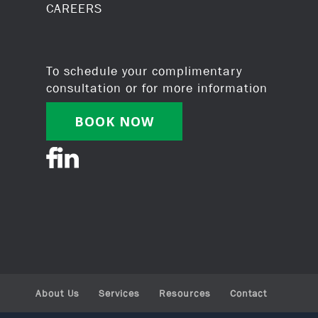
CAREERS
To schedule your complimentary
consultation or for more information
BOOK NOW
About Us
Services
Resources
Contact