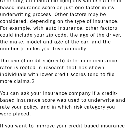
Generally, an insurance company will use a credit-
based insurance score as just one factor in its
underwriting process. Other factors may be
considered, depending on the type of insurance.
For example, with auto insurance, other factors
could include your zip code, the age of the driver,
the make, model and age of the car, and the
number of miles you drive annually.
The use of credit scores to determine insurance
rates is rooted in research that has shown
individuals with lower credit scores tend to file
more claims.2
You can ask your insurance company if a credit-
based insurance score was used to underwrite and
rate your policy, and in which risk category you
were placed.
If you want to improve your credit-based insurance