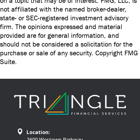
on a topic that may be of interest. FMG, LLC, is
not affiliated with the named broker-dealer,
state- or SEC-registered investment advisory
firm. The opinions expressed and material
provided are for general information, and
should not be considered a solicitation for the
purchase or sale of any security. Copyright FMG
Suite.
Location:
2600 Westown Parkway