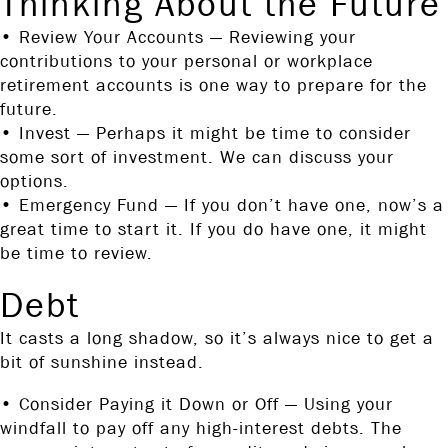
Thinking About the Future
• Review Your Accounts — Reviewing your
contributions to your personal or workplace
retirement accounts is one way to prepare for the
future.
• Invest — Perhaps it might be time to consider
some sort of investment. We can discuss your
options.
• Emergency Fund — If you don’t have one, now’s a
great time to start it. If you do have one, it might
be time to review.
Debt
It casts a long shadow, so it’s always nice to get a
bit of sunshine instead.
• Consider Paying it Down or Off — Using your
windfall to pay off any high-interest debts. The