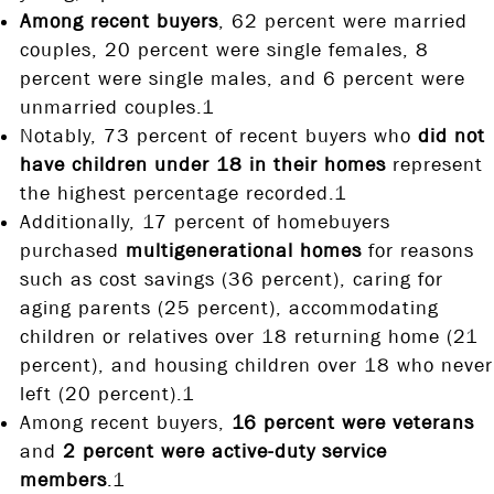
Among recent buyers
, 62 percent were married
couples, 20 percent were single females, 8
percent were single males, and 6 percent were
unmarried couples.1
Notably, 73 percent of recent buyers who
did not
have children under 18 in their homes
represent
the highest percentage recorded.1
Additionally, 17 percent of homebuyers
purchased
multigenerational homes
for reasons
such as cost savings (36 percent), caring for
aging parents (25 percent), accommodating
children or relatives over 18 returning home (21
percent), and housing children over 18 who never
left (20 percent).1
Among recent buyers,
16 percent were veterans
and
2 percent were active-duty service
members
.1