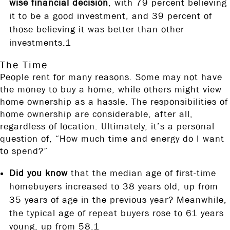
wise financial decision
, with 79 percent believing
it to be a good investment, and 39 percent of
those believing it was better than other
investments.1
The Time
People rent for many reasons. Some may not have
the money to buy a home, while others might view
home ownership as a hassle. The responsibilities of
home ownership are considerable, after all,
regardless of location. Ultimately, it’s a personal
question of, “How much time and energy do I want
to spend?”
Did you know
that the median age of first-time
homebuyers increased to 38 years old, up from
35 years of age in the previous year? Meanwhile,
the typical age of repeat buyers rose to 61 years
young, up from 58.1