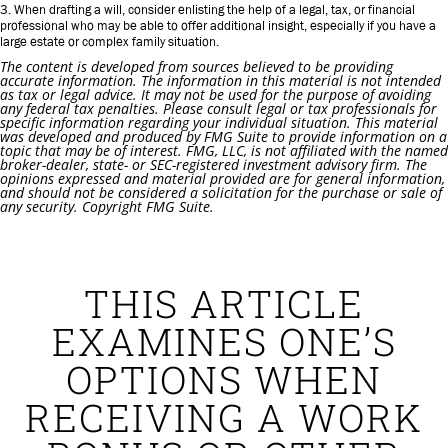
3. When drafting a will, consider enlisting the help of a legal, tax, or financial
professional who may be able to offer additional insight, especially if you have a
large estate or complex family situation.
The content is developed from sources believed to be providing
accurate information. The information in this material is not intended
as tax or legal advice. It may not be used for the purpose of avoiding
any federal tax penalties. Please consult legal or tax professionals for
specific information regarding your individual situation. This material
was developed and produced by FMG Suite to provide information on a
topic that may be of interest. FMG, LLC, is not affiliated with the named
broker-dealer, state- or SEC-registered investment advisory firm. The
opinions expressed and material provided are for general information,
and should not be considered a solicitation for the purchase or sale of
any security. Copyright FMG Suite.
THIS ARTICLE
EXAMINES ONE’S
OPTIONS WHEN
RECEIVING A WORK