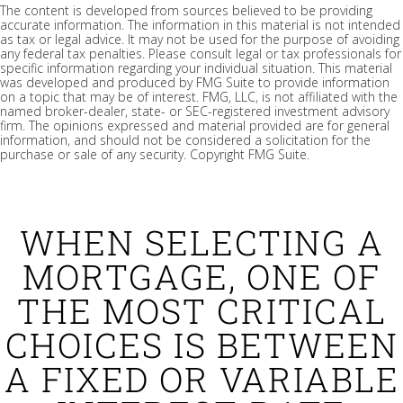
The content is developed from sources believed to be providing
accurate information. The information in this material is not intended
as tax or legal advice. It may not be used for the purpose of avoiding
any federal tax penalties. Please consult legal or tax professionals for
specific information regarding your individual situation. This material
was developed and produced by FMG Suite to provide information
on a topic that may be of interest. FMG, LLC, is not affiliated with the
named broker-dealer, state- or SEC-registered investment advisory
firm. The opinions expressed and material provided are for general
information, and should not be considered a solicitation for the
purchase or sale of any security. Copyright FMG Suite.
WHEN SELECTING A
MORTGAGE, ONE OF
THE MOST CRITICAL
CHOICES IS BETWEEN
A FIXED OR VARIABLE