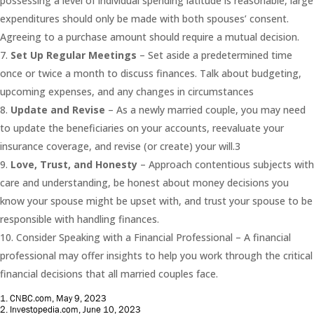
possessing a level of individual spending latitude is reasonable, large
expenditures should only be made with both spouses’ consent.
Agreeing to a purchase amount should require a mutual decision.
Set Up Regular Meetings
– Set aside a predetermined time
once or twice a month to discuss finances. Talk about budgeting,
upcoming expenses, and any changes in circumstances
Update and Revise
– As a newly married couple, you may need
to update the beneficiaries on your accounts, reevaluate your
insurance coverage, and revise (or create) your will.3
Love, Trust, and Honesty
– Approach contentious subjects with
care and understanding, be honest about money decisions you
know your spouse might be upset with, and trust your spouse to be
responsible with handling finances.
Consider Speaking with a Financial Professional – A financial
professional may offer insights to help you work through the critical
financial decisions that all married couples face.
1. CNBC.com, May 9, 2023
2. Investopedia.com, June 10, 2023