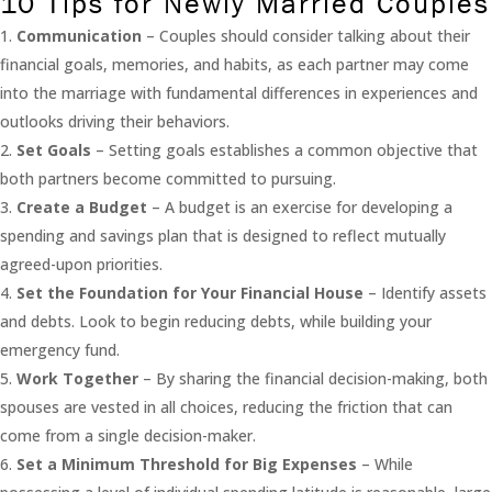
10 Tips for Newly Married Couples
Communication
– Couples should consider talking about their
financial goals, memories, and habits, as each partner may come
into the marriage with fundamental differences in experiences and
outlooks driving their behaviors.
Set Goals
– Setting goals establishes a common objective that
both partners become committed to pursuing.
Create a Budget
– A budget is an exercise for developing a
spending and savings plan that is designed to reflect mutually
agreed-upon priorities.
Set the Foundation for Your Financial House
– Identify assets
and debts. Look to begin reducing debts, while building your
emergency fund.
Work Together
– By sharing the financial decision-making, both
spouses are vested in all choices, reducing the friction that can
come from a single decision-maker.
Set a Minimum Threshold for Big Expenses
– While