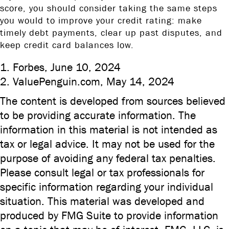
score, you should consider taking the same steps
you would to improve your credit rating: make
timely debt payments, clear up past disputes, and
keep credit card balances low.
1. Forbes, June 10, 2024
2. ValuePenguin.com, May 14, 2024
The content is developed from sources believed
to be providing accurate information. The
information in this material is not intended as
tax or legal advice. It may not be used for the
purpose of avoiding any federal tax penalties.
Please consult legal or tax professionals for
specific information regarding your individual
situation. This material was developed and
produced by FMG Suite to provide information