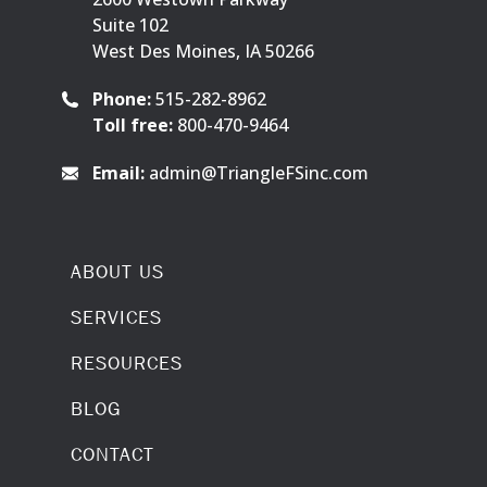
Suite 102
West Des Moines, IA 50266
Phone:
515-282-8962
Toll free:
800-470-9464
Email:
admin@TriangleFSinc.com
ABOUT US
SERVICES
RESOURCES
BLOG
CONTACT