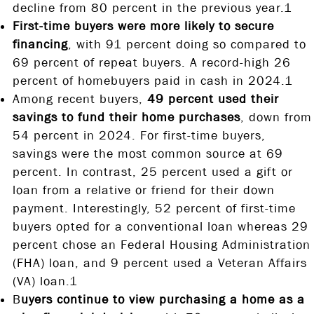
decline from 80 percent in the previous year.1
First-time buyers were more likely to secure
financing
, with 91 percent doing so compared to
69 percent of repeat buyers. A record-high 26
percent of homebuyers paid in cash in 2024.1
Among recent buyers,
49 percent used their
savings to fund their home purchases
, down from
54 percent in 2024. For first-time buyers,
savings were the most common source at 69
percent. In contrast, 25 percent used a gift or
loan from a relative or friend for their down
payment. Interestingly, 52 percent of first-time
buyers opted for a conventional loan whereas 29
percent chose an Federal Housing Administration
(FHA) loan, and 9 percent used a Veteran Affairs
(VA) loan.1
B
uyers continue to view purchasing a home as a