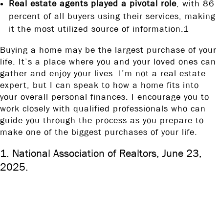
Real estate agents played a pivotal role
, with 86
percent of all buyers using their services, making
it the most utilized source of information.1
Buying a home may be the largest purchase of your
life. It’s a place where you and your loved ones can
gather and enjoy your lives. I’m not a real estate
expert, but I can speak to how a home fits into
your overall personal finances. I encourage you to
work closely with qualified professionals who can
guide you through the process as you prepare to
make one of the biggest purchases of your life.
1. National Association of Realtors, June 23,
2025.
The content is developed from sources believed to be providing
accurate information. The information in this material is not
intended as tax or legal advice. It may not be used for the purpose
of avoiding any federal tax penalties. Please consult legal or tax
professionals for specific information regarding your individual
situation. This material was developed and produced by FMG Suite