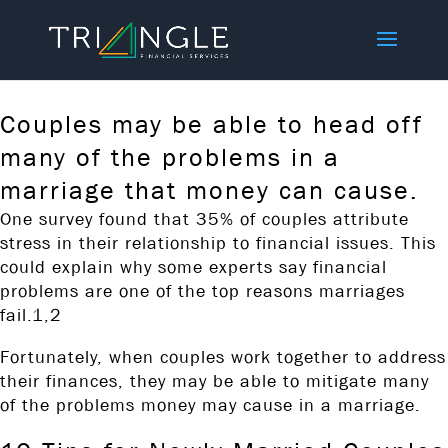
Couples may be able to head off
many of the problems in a
marriage that money can cause.
​One survey found that 35% of couples attribute
stress in their relationship to financial issues. This
could explain why some experts say financial
problems are one of the top reasons marriages
fail.1,2
Fortunately, when couples work together to address
their finances, they may be able to mitigate many
of the problems money may cause in a marriage.