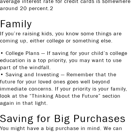
average interest rate for credit cards is somewhere
around 20 percent.2
Family
If you’re raising kids, you know some things are
coming up, either college or something else.
• College Plans — If saving for your child’s college
education is a top priority, you may want to use
part of the windfall.
• Saving and Investing — Remember that the
future for your loved ones goes well beyond
immediate concerns. If your priority is your family,
look at the “Thinking About the Future” section
again in that light.
Saving for Big Purchases
You might have a big purchase in mind. We can