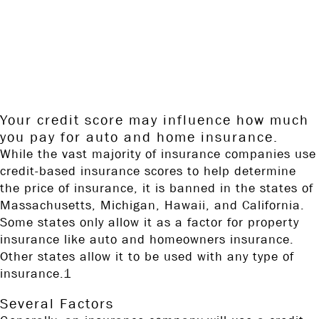
to provide information on a topic that may be of interest. FMG
Suite is not affiliated with the named broker-dealer, state- or SEC-
registered investment advisory firm. The opinions expressed and
material provided are for general information, and should not be
considered a solicitation for the purchase or sale of any security.
Copyright FMG Suite.
Your credit score may influence how much
you pay for auto and home insurance.
While the vast majority of insurance companies use
credit-based insurance scores to help determine
the price of insurance, it is banned in the states of
Massachusetts, Michigan, Hawaii, and California.
Some states only allow it as a factor for property
insurance like auto and homeowners insurance.
Other states allow it to be used with any type of
insurance.1
Several Factors