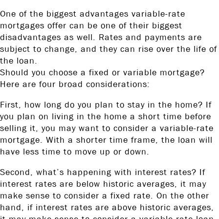
One of the biggest advantages variable-rate
mortgages offer can be one of their biggest
disadvantages as well. Rates and payments are
subject to change, and they can rise over the life of
the loan.
Should you choose a fixed or variable mortgage?
Here are four broad considerations:
First, how long do you plan to stay in the home? If
you plan on living in the home a short time before
selling it, you may want to consider a variable-rate
mortgage. With a shorter time frame, the loan will
have less time to move up or down.
Second, what’s happening with interest rates? If
interest rates are below historic averages, it may
make sense to consider a fixed rate. On the other
hand, if interest rates are above historic averages,