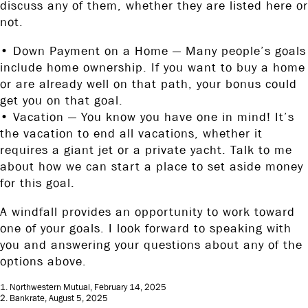
discuss any of them, whether they are listed here or
not.
• Down Payment on a Home — Many people’s goals
include home ownership. If you want to buy a home
or are already well on that path, your bonus could
get you on that goal.
• Vacation — You know you have one in mind! It’s
the vacation to end all vacations, whether it
requires a giant jet or a private yacht. Talk to me
about how we can start a place to set aside money
for this goal.
A windfall provides an opportunity to work toward
one of your goals. I look forward to speaking with
you and answering your questions about any of the
options above.
1. Northwestern Mutual, February 14, 2025
2. Bankrate, August 5, 2025