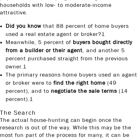
households with low- to moderate-income
attractive.
Did you know
that 88 percent of home buyers
used a real estate agent or broker?1
Meanwhile, 5 percent of
buyers bought directly
from a builder or their agent
, and another 5
percent purchased straight from the previous
owner.1
The primary reasons home buyers used an agent
or broker were to
find the right home
(49
percent), and to
negotiate the sale terms
(14
percent).1
The Search
The actual house-hunting can begin once the
research is out of the way. While this may be the
most fun part of the process for many, it can be