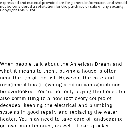
expressed and material provided are for general information, and should
not be considered a solicitation for the purchase or sale of any security.
Copyright FMG Suite.
A LOOK AT WHAT YOU NEED TO
THINK ABOUT WHEN BUYING A
HOME.
When people talk about the American Dream and
what it means to them, buying a house is often
near the top of the list. However, the care and
responsibilities of owning a home can sometimes
be overlooked: You’re not only buying the house but
also committing to a new roof every couple of
decades, keeping the electrical and plumbing
systems in good repair, and replacing the water
heater. You may need to take care of landscaping
or lawn maintenance, as well. It can quickly