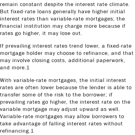
remain constant despite the interest rate climate.
But fixed-rate loans generally have higher initial
interest rates than variable-rate mortgages; the
financial institution may charge more because if
rates go higher, it may lose out.
If prevailing interest rates trend lower, a fixed-rate
mortgage holder may choose to refinance, and that
may involve closing costs, additional paperwork,
and more.1
With variable-rate mortgages, the initial interest
rates are often lower because the lender is able to
transfer some of the risk to the borrower; if
prevailing rates go higher, the interest rate on the
variable mortgage may adjust upward as well.
Variable-rate mortgages may allow borrowers to
take advantage of falling interest rates without
refinancing.1