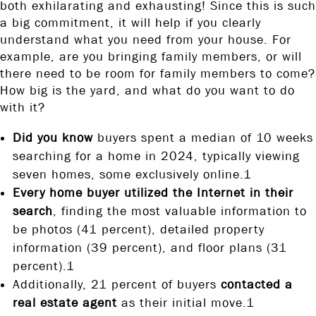
both exhilarating and exhausting! Since this is such
a big commitment, it will help if you clearly
understand what you need from your house. For
example, are you bringing family members, or will
there need to be room for family members to come?
How big is the yard, and what do you want to do
with it?
Did you know
buyers spent a median of 10 weeks
searching for a home in 2024, typically viewing
seven homes, some exclusively online.1
Every home buyer utilized the Internet in their
search
, finding the most valuable information to
be photos (41 percent), detailed property
information (39 percent), and floor plans (31
percent).1
Additionally, 21 percent of buyers
contacted a
real estate agent
as their initial move.1