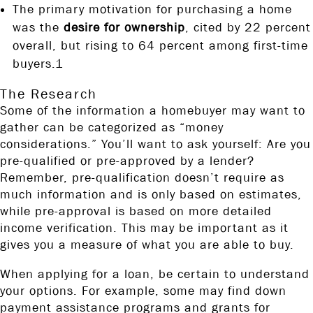
The primary motivation for purchasing a home
was the
desire for ownership
, cited by 22 percent
overall, but rising to 64 percent among first-time
buyers.1
The Research
Some of the information a homebuyer may want to
gather can be categorized as “money
considerations.” You’ll want to ask yourself: Are you
pre-qualified or pre-approved by a lender?
Remember, pre-qualification doesn’t require as
much information and is only based on estimates,
while pre-approval is based on more detailed
income verification. This may be important as it
gives you a measure of what you are able to buy.
When applying for a loan, be certain to understand
your options. For example, some may find down
payment assistance programs and grants for