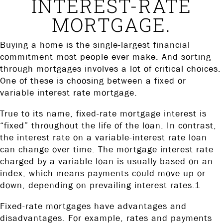
INTEREST-RATE
MORTGAGE.
Buying a home is the single-largest financial
commitment most people ever make. And sorting
through mortgages involves a lot of critical choices.
One of these is choosing between a fixed or
variable interest rate mortgage.
True to its name, fixed-rate mortgage interest is
“fixed” throughout the life of the loan. In contrast,
the interest rate on a variable-interest rate loan
can change over time. The mortgage interest rate
charged by a variable loan is usually based on an
index, which means payments could move up or
down, depending on prevailing interest rates.1
Fixed-rate mortgages have advantages and
disadvantages. For example, rates and payments