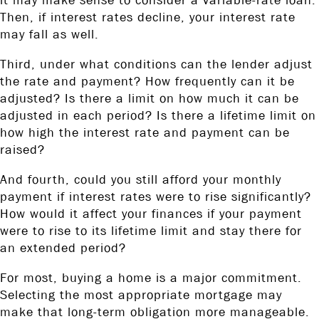
it may make sense to consider a variable-rate loan.
Then, if interest rates decline, your interest rate
may fall as well.
Third, under what conditions can the lender adjust
the rate and payment? How frequently can it be
adjusted? Is there a limit on how much it can be
adjusted in each period? Is there a lifetime limit on
how high the interest rate and payment can be
raised?
And fourth, could you still afford your monthly
payment if interest rates were to rise significantly?
How would it affect your finances if your payment
were to rise to its lifetime limit and stay there for
an extended period?
For most, buying a home is a major commitment.
Selecting the most appropriate mortgage may
make that long-term obligation more manageable.