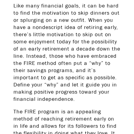
Like many financial goals, it can be hard
to find the motivation to skip dinners out
or splurging on a new outfit. When you
have a nondescript idea of retiring early,
there’s little motivation to skip out on
some enjoyment today for the possibility
of an early retirement a decade down the
line. Instead, those who have embraced
the FIRE method often put a “why” to
their savings programs, and it’s
important to get as specific as possible.
Define your “why” and let it guide you in
making positive progress toward your
financial independence.
The FIRE program is an appealing
method of reaching retirement early on
in life and allows for its followers to find
the flexibility in doing what they love. It