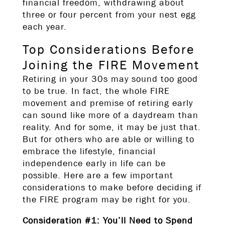
financial freedom, withdrawing about
three or four percent from your nest egg
each year.
Top Considerations Before
Joining the FIRE Movement
Retiring in your 30s may sound too good
to be true. In fact, the whole FIRE
movement and premise of retiring early
can sound like more of a daydream than
reality. And for some, it may be just that.
But for others who are able or willing to
embrace the lifestyle, financial
independence early in life can be
possible. Here are a few important
considerations to make before deciding if
the FIRE program may be right for you.
Consideration #1: You’ll Need to Spend