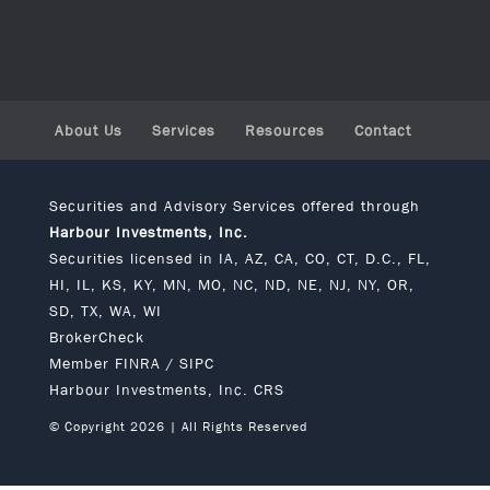
About Us
Services
Resources
Contact
Securities and Advisory Services offered through
Harbour Investments, Inc.
Securities licensed in IA, AZ, CA, CO, CT, D.C., FL,
HI, IL, KS, KY, MN, MO, NC, ND, NE, NJ, NY, OR,
SD, TX, WA, WI
BrokerCheck
Member
FINRA
/
SIPC
Harbour Investments, Inc. CRS
© Copyright 2026 | All Rights Reserved