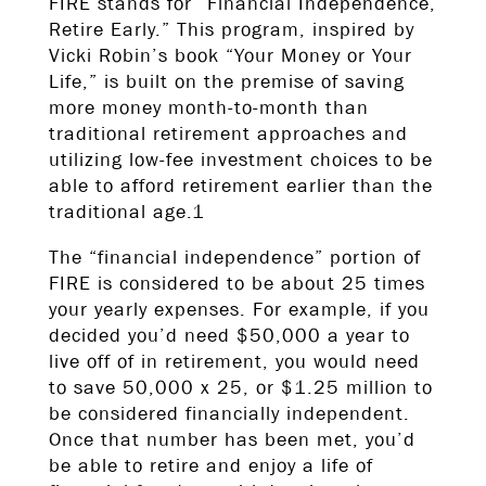
FIRE stands for “Financial Independence,
Retire Early.” This program, inspired by
Vicki Robin’s book “Your Money or Your
Life,” is built on the premise of saving
more money month-to-month than
traditional retirement approaches and
utilizing low-fee investment choices to be
able to afford retirement earlier than the
traditional age.1
The “financial independence” portion of
FIRE is considered to be about 25 times
your yearly expenses. For example, if you
decided you’d need $50,000 a year to
live off of in retirement, you would need
to save 50,000 x 25, or $1.25 million to
be considered financially independent.
Once that number has been met, you’d
be able to retire and enjoy a life of