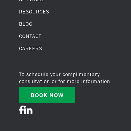
RESOURCES
BLOG
CONTACT
CAREERS
To schedule your complimentary
consultation or for more information
BOOK NOW