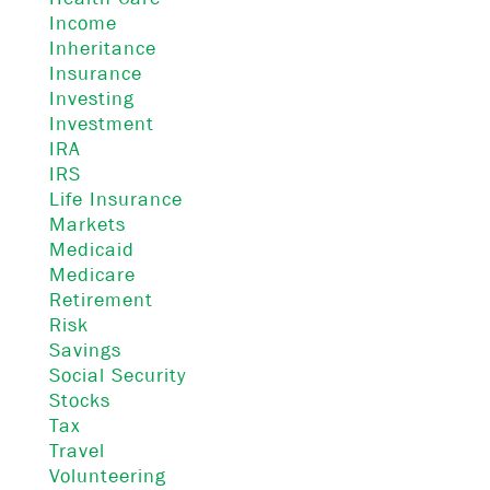
Income
Inheritance
Insurance
Investing
Investment
IRA
IRS
Life Insurance
Markets
Medicaid
Medicare
Retirement
Risk
Savings
Social Security
Stocks
Tax
Travel
Volunteering