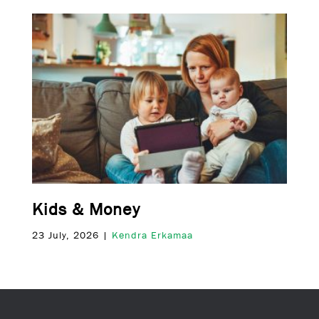
Kids & Money
23 July, 2026 |
Kendra Erkamaa