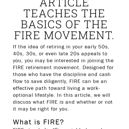
ARTICLE
TEACHES THE
BASICS OF THE
FIRE MOVEMENT.
If the idea of retiring in your early 50s,
40s, 30s, or even late 20s appeals to
you, you may be interested in joining the
FIRE retirement movement. Designed for
those who have the discipline and cash
flow to save diligently, FIRE can be an
effective path toward living a work-
optional lifestyle. In this article, we will
discuss what FIRE is and whether or not
it may be right for you.
What is FIRE?