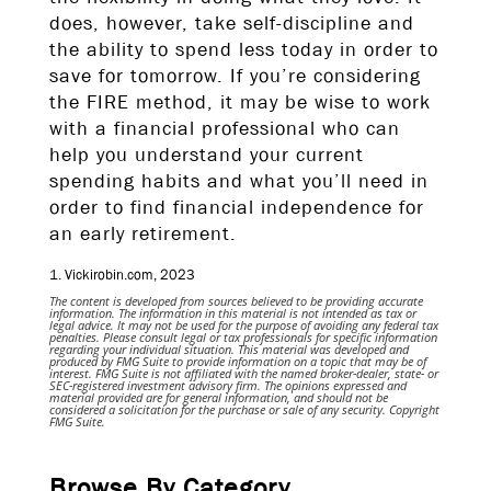
does, however, take self-discipline and
the ability to spend less today in order to
save for tomorrow. If you’re considering
the FIRE method, it may be wise to work
with a financial professional who can
help you understand your current
spending habits and what you’ll need in
order to find financial independence for
an early retirement.
1. Vickirobin.com, 2023
The content is developed from sources believed to be providing accurate
information. The information in this material is not intended as tax or
legal advice. It may not be used for the purpose of avoiding any federal tax
penalties. Please consult legal or tax professionals for specific information
regarding your individual situation. This material was developed and
produced by FMG Suite to provide information on a topic that may be of
interest. FMG Suite is not affiliated with the named broker-dealer, state- or
SEC-registered investment advisory firm. The opinions expressed and
material provided are for general information, and should not be
considered a solicitation for the purchase or sale of any security. Copyright
FMG Suite.
Browse By Category