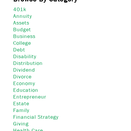
401k
Annuity
Assets
Budget
Business
College
Debt
Disability
Distribution
Dividend
Divorce
Economy
Education
Entrepreneur
Estate
Family
Financial Strategy
Giving
Health Care