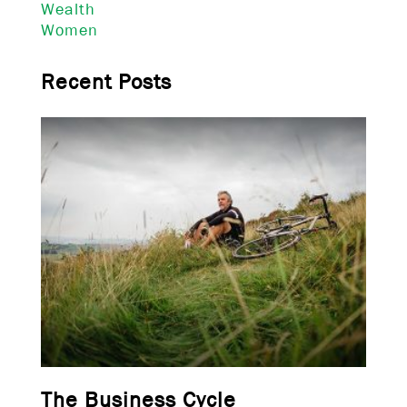
Wealth
Women
Recent Posts
The Business Cycle