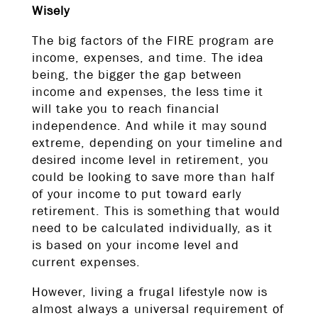
Wisely
The big factors of the FIRE program are
income, expenses, and time. The idea
being, the bigger the gap between
income and expenses, the less time it
will take you to reach financial
independence. And while it may sound
extreme, depending on your timeline and
desired income level in retirement, you
could be looking to save more than half
of your income to put toward early
retirement. This is something that would
need to be calculated individually, as it
is based on your income level and
current expenses.
However, living a frugal lifestyle now is
almost always a universal requirement of