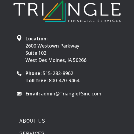
Location:
2600 Westown Parkway
Suite 102
West Des Moines, IA 50266
Phone:
515-282-8962
Toll free:
800-470-9464
Email:
admin@TriangleFSinc.com
ABOUT US
SERVICES