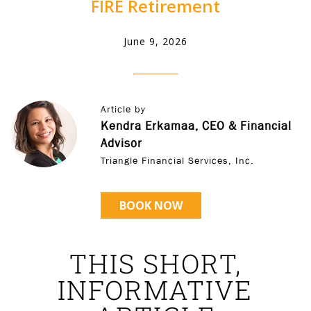
FIRE Retirement
June 9, 2026
Article by
Kendra Erkamaa, CEO & Financial
Advisor
Triangle Financial Services, Inc.
BOOK NOW
THIS SHORT,
INFORMATIVE