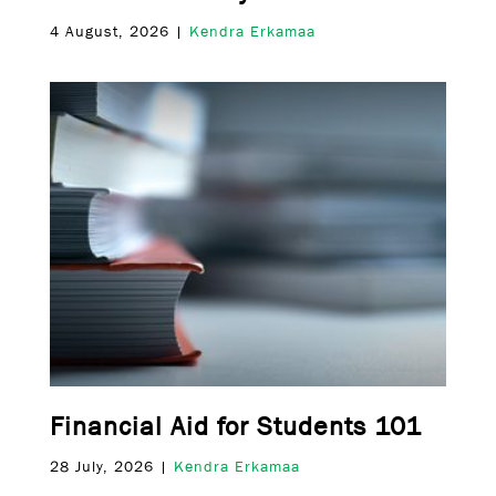
4 August, 2026 |
Kendra Erkamaa
Financial Aid for Students 101
28 July, 2026 |
Kendra Erkamaa