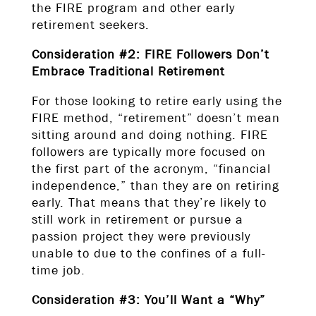
the FIRE program and other early
retirement seekers.
Consideration #2: FIRE Followers Don’t
Embrace Traditional Retirement
For those looking to retire early using the
FIRE method, “retirement” doesn’t mean
sitting around and doing nothing. FIRE
followers are typically more focused on
the first part of the acronym, “financial
independence,” than they are on retiring
early. That means that they’re likely to
still work in retirement or pursue a
passion project they were previously
unable to due to the confines of a full-
time job.
Consideration #3: You’ll Want a “Why”