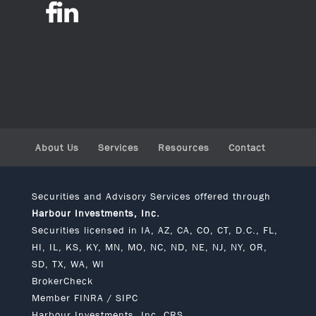
About Us
Services
Resources
Contact
Securities and Advisory Services offered through
Harbour Investments, Inc.
Securities licensed in IA, AZ, CA, CO, CT, D.C., FL,
HI, IL, KS, KY, MN, MO, NC, ND, NE, NJ, NY, OR,
SD, TX, WA, WI
BrokerCheck
Member
FINRA
/
SIPC
Harbour Investments, Inc. CRS