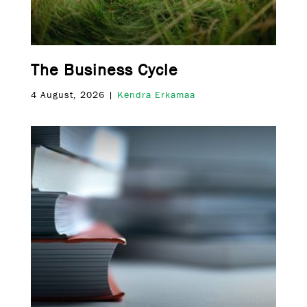
The Business Cycle
4 August, 2026 |
Kendra Erkamaa