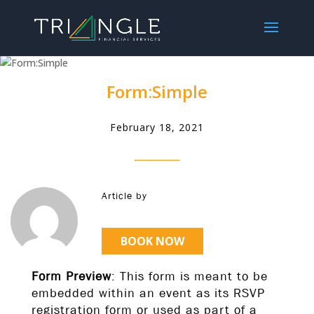
Form:Simple
February 18, 2021
Article by
BOOK NOW
Form Preview
: This form is meant to be
embedded within an event as its RSVP
registration form or used as part of a