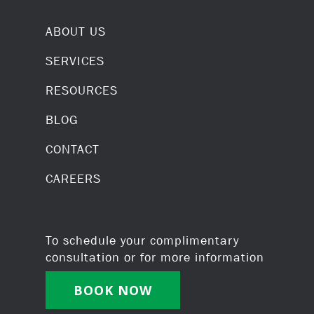
ABOUT US
SERVICES
RESOURCES
BLOG
CONTACT
CAREERS
To schedule your complimentary
consultation or for more information
BOOK NOW