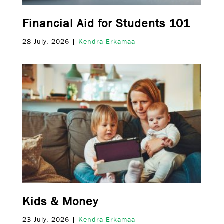
Financial Aid for Students 101
28 July, 2026 |
Kendra Erkamaa
Kids & Money
23 July, 2026 |
Kendra Erkamaa