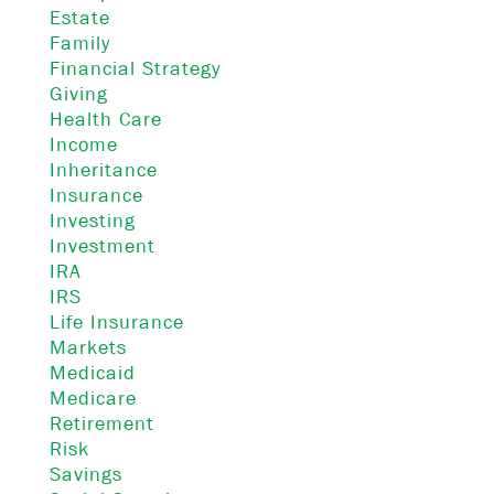
Estate
Family
Financial Strategy
Giving
Health Care
Income
Inheritance
Insurance
Investing
Investment
IRA
IRS
Life Insurance
Markets
Medicaid
Medicare
Retirement
Risk
Savings