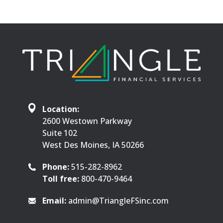
Location:
2600 Westown Parkway
Suite 102
West Des Moines, IA 50266
Phone:
515-282-8962
Toll free:
800-470-9464
Email:
admin@TriangleFSinc.com