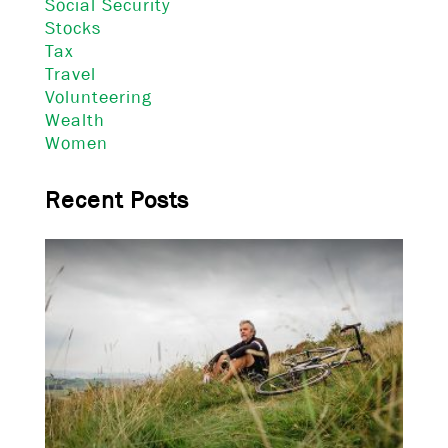
Social Security
Stocks
Tax
Travel
Volunteering
Wealth
Women
Recent Posts