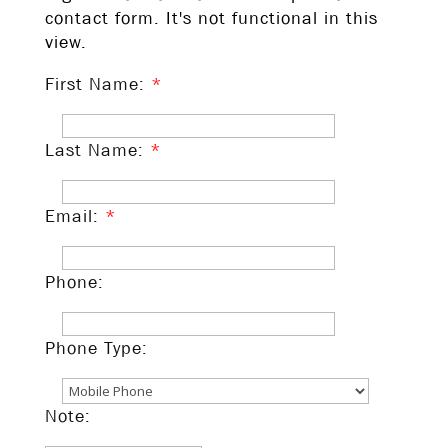
contact form. It's not functional in this
view.
First Name:
*
Last Name:
*
Email:
*
Phone:
Phone Type:
Note: