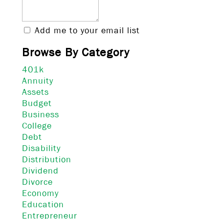
Add me to your email list
Browse By Category
401k
Annuity
Assets
Budget
Business
College
Debt
Disability
Distribution
Dividend
Divorce
Economy
Education
Entrepreneur