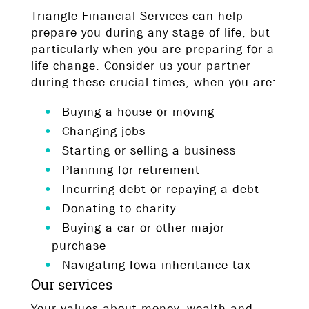
Triangle Financial Services can help
prepare you during any stage of life, but
particularly when you are preparing for a
life change. Consider us your partner
during these crucial times, when you are:
Buying a house or moving
Changing jobs
Starting or selling a business
Planning for retirement
Incurring debt or repaying a debt
Donating to charity
Buying a car or other major
purchase
Navigating Iowa inheritance tax
Our services
Your values about money, wealth and