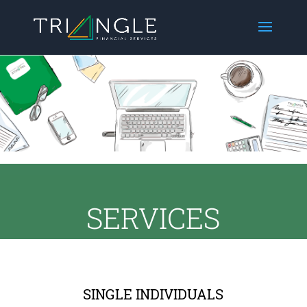
SERVICES
SINGLE INDIVIDUALS