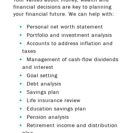
financial decisions are key to planning
your financial future. We can help with:
Personal net worth statement
Portfolio and investment analysis
Accounts to address inflation and
taxes
Management of cash-flow dividends
and interest
Goal setting
Debt analysis
Savings plan
Life insurance review
Education savings plan
Pension analysis
Retirement income and distribution