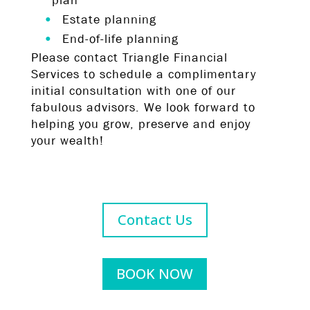
plan
Estate planning
End-of-life planning
Please contact Triangle Financial
Services to schedule a complimentary
initial consultation with one of our
fabulous advisors. We look forward to
helping you grow, preserve and enjoy
your wealth!
Contact Us
BOOK NOW