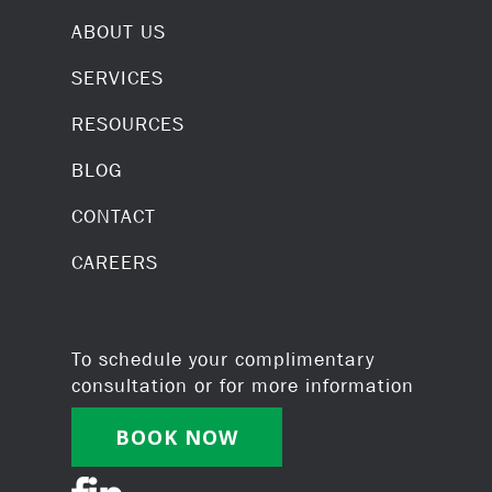
ABOUT US
SERVICES
RESOURCES
BLOG
CONTACT
CAREERS
To schedule your complimentary
consultation or for more information
BOOK NOW