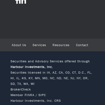
About Us
Services
Resources
Contact
Securities and Advisory Services offered through
Harbour Investments, Inc.
Securities licensed in IA, AZ, CA, CO, CT, D.C., FL,
HI, IL, KS, KY, MN, MO, NC, ND, NE, NJ, NY, OR,
SD, TX, WA, WI
BrokerCheck
Member
FINRA
/
SIPC
Harbour Investments, Inc. CRS