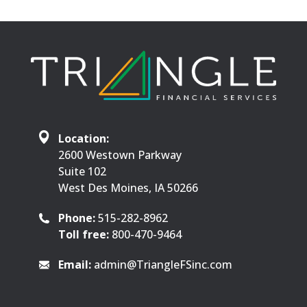
Location:
2600 Westown Parkway
Suite 102
West Des Moines, IA 50266
Phone:
515-282-8962
Toll free:
800-470-9464
Email:
admin@TriangleFSinc.com