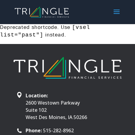
Deprecated shortcode. Use
[vsel
instead.
list="past"]
Location:
2600 Westown Parkway
Suite 102
West Des Moines, IA 50266
Phone:
515-282-8962