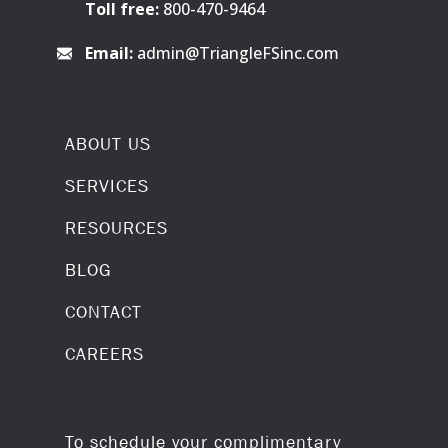
Toll free:
800-470-9464
Email:
admin@TriangleFSinc.com
ABOUT US
SERVICES
RESOURCES
BLOG
CONTACT
CAREERS
To schedule your complimentary