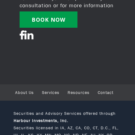
consultation or for more information
BOOK NOW
About Us
Services
Resources
Contact
Securities and Advisory Services offered through
Harbour Investments, Inc.
Securities licensed in IA, AZ, CA, CO, CT, D.C., FL,