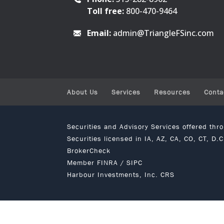
Toll free:
800-470-9464
Email:
admin@TriangleFSinc.com
About Us
Services
Resources
Conta
Securities and Advisory Services offered th
Securities licensed in IA, AZ, CA, CO, CT, D.
BrokerCheck
Member
FINRA
/
SIPC
Harbour Investments, Inc. CRS