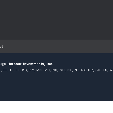
ct
rough
Harbour Investments, Inc.
C., FL, HI, IL, KS, KY, MN, MO, NC, ND, NE, NJ, NY, OR, SD, TX, W