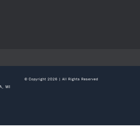
© Copyright 2026 | All Rights Reserved
A, WI