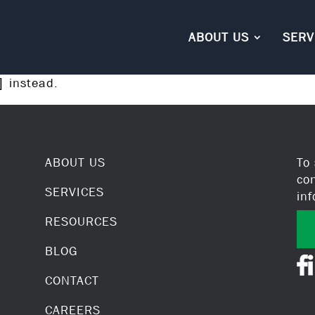
ABOUT US
SERV
instead.
]
ABOUT US
To
co
SERVICES
in
RESOURCES
BLOG
CONTACT
CAREERS