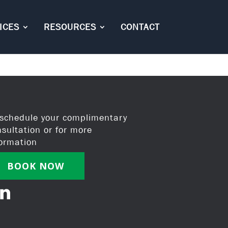
ICES
RESOURCES
CONTACT
 schedule your complimentary
nsultation or for more
formation
BOOK NOW