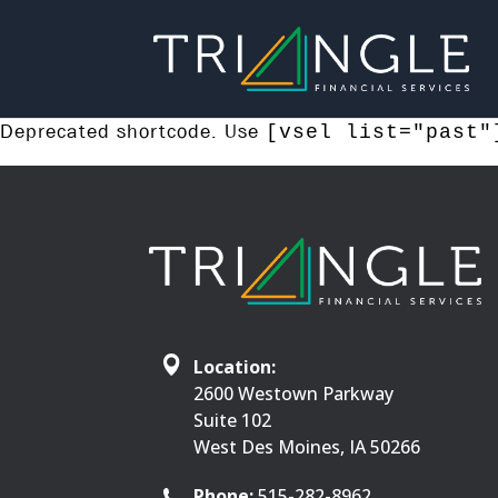
Deprecated shortcode. Use
[vsel list="past"
Location:
2600 Westown Parkway
Suite 102
West Des Moines, IA 50266
Phone:
515-282-8962