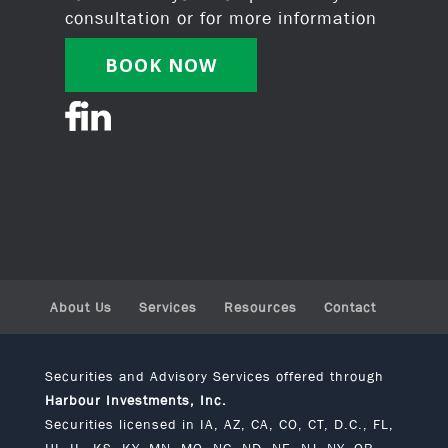
consultation or for more information
BOOK NOW
About Us
Services
Resources
Contact
Securities and Advisory Services offered through
Harbour Investments, Inc.
Securities licensed in IA, AZ, CA, CO, CT, D.C., FL,