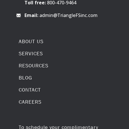
Toll free:
800-470-9464
Email:
admin@TriangleFSinc.com
ABOUT US
SERVICES
RESOURCES
BLOG
CONTACT
CAREERS
To schedule your complimentary