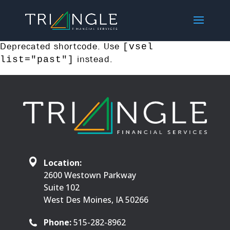
Deprecated shortcode. Use
[vsel
instead.
list="past"]
Location:
2600 Westown Parkway
Suite 102
West Des Moines, IA 50266
Phone:
515-282-8962