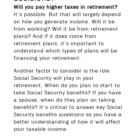
Will you pay higher taxes in retirement?
It’s possible. But that will largely depend
on how you generate income. Will it be
from working? Will it be from retirement
plans? And if it does come from
retirement plans, it’s important to
understand which types of plans will be
financing your retirement.
Another factor to consider is the role
Social Security will play in your
retirement. When do you plan to start to
take Social Security benefits? If you have
a spouse, when do they plan on taking
benefits? It’s critical to answer key Social
Security benefits questions so you have a
better understanding of how it will affect
your taxable income.