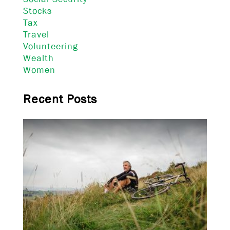
Stocks
Tax
Travel
Volunteering
Wealth
Women
Recent Posts