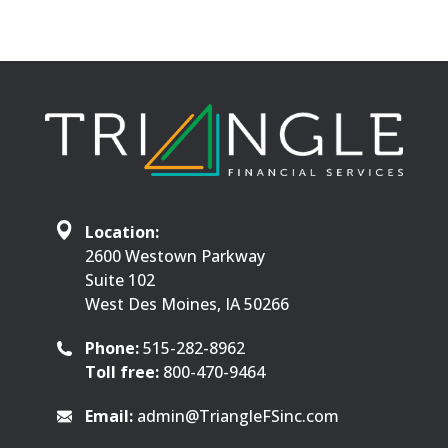
Location:
2600 Westown Parkway
Suite 102
West Des Moines, IA 50266
Phone:
515-282-8962
Toll free:
800-470-9464
Email:
admin@TriangleFSinc.com