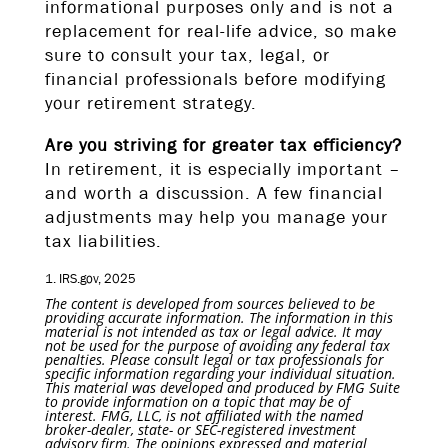
informational purposes only and is not a
replacement for real-life advice, so make
sure to consult your tax, legal, or
financial professionals before modifying
your retirement strategy.
Are you striving for greater tax efficiency?
In retirement, it is especially important –
and worth a discussion. A few financial
adjustments may help you manage your
tax liabilities.
1. IRS.gov, 2025
The content is developed from sources believed to be
providing accurate information. The information in this
material is not intended as tax or legal advice. It may
not be used for the purpose of avoiding any federal tax
penalties. Please consult legal or tax professionals for
specific information regarding your individual situation.
This material was developed and produced by FMG Suite
to provide information on a topic that may be of
interest. FMG, LLC, is not affiliated with the named
broker-dealer, state- or SEC-registered investment
advisory firm. The opinions expressed and material