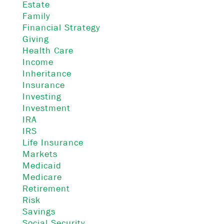
Estate
Family
Financial Strategy
Giving
Health Care
Income
Inheritance
Insurance
Investing
Investment
IRA
IRS
Life Insurance
Markets
Medicaid
Medicare
Retirement
Risk
Savings
Social Security