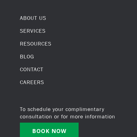
ABOUT US
SERVICES
RESOURCES
BLOG
CONTACT
CAREERS
To schedule your complimentary
consultation or for more information
BOOK NOW