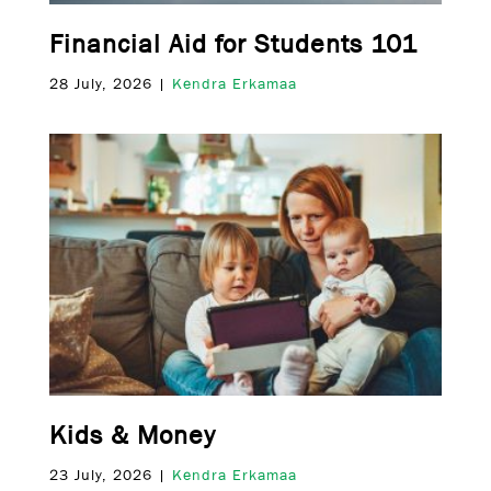
Financial Aid for Students 101
28 July, 2026 |
Kendra Erkamaa
Kids & Money
23 July, 2026 |
Kendra Erkamaa