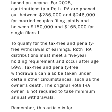
based on income. For 2025,
contributions to a Roth IRA are phased
out between $236,000 and $246,000
for married couples filing jointly and
between $150,000 and $165,000 for
single filers.1
To qualify for the tax-free and penalty-
free withdrawal of earnings, Roth IRA
distributions must meet a five-year
holding requirement and occur after age
59½. Tax-free and penalty-free
withdrawals can also be taken under
certain other circumstances, such as the
owner’s death. The original Roth IRA
owner is not required to take minimum
annual withdrawals.
Remember, this article is for