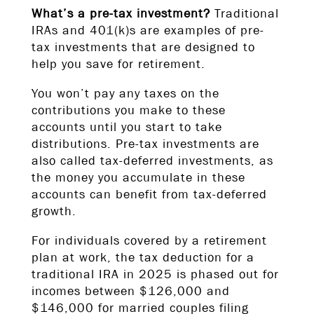
What’s a pre-tax investment?
Traditional
IRAs and 401(k)s are examples of pre-
tax investments that are designed to
help you save for retirement.
You won’t pay any taxes on the
contributions you make to these
accounts until you start to take
distributions. Pre-tax investments are
also called tax-deferred investments, as
the money you accumulate in these
accounts can benefit from tax-deferred
growth.
For individuals covered by a retirement
plan at work, the tax deduction for a
traditional IRA in 2025 is phased out for
incomes between $126,000 and
$146,000 for married couples filing