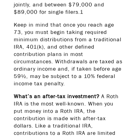
jointly, and between $79,000 and
$89,000 for single filers.1
Keep in mind that once you reach age
73, you must begin taking required
minimum distributions from a traditional
IRA, 401(k), and other defined
contribution plans in most
circumstances. Withdrawals are taxed as
ordinary income and, if taken before age
59½, may be subject to a 10% federal
income tax penalty.
What’s an after-tax investment?
A Roth
IRA is the most well-known. When you
put money into a Roth IRA, the
contribution is made with after-tax
dollars. Like a traditional IRA,
contributions to a Roth IRA are limited