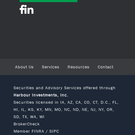
About Us
Services
Resources
Contact
Securities and Advisory Services offered through
Harbour Investments, Inc.
Securities licensed in IA, AZ, CA, CO, CT, D.C., FL,
HI, IL, KS, KY, MN, MO, NC, ND, NE, NJ, NY, OR,
SD, TX, WA, WI
BrokerCheck
Member
FINRA
/
SIPC