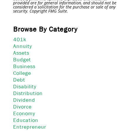
provided are for general information, and should not be
considered a solicitation for the purchase or sale of any
security. Copyright FMG Suite.
Browse By Category
401k
Annuity
Assets
Budget
Business
College
Debt
Disability
Distribution
Dividend
Divorce
Economy
Education
Entrepreneur