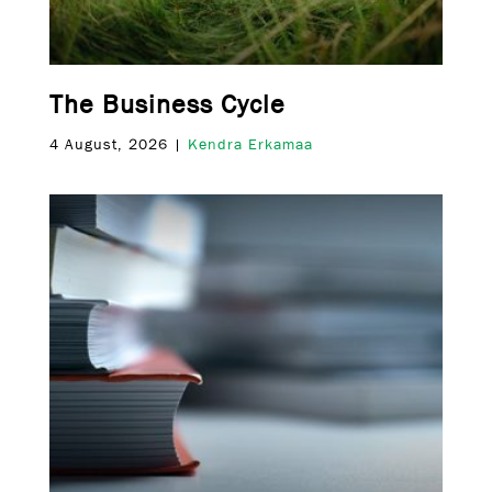
The Business Cycle
4 August, 2026 |
Kendra Erkamaa