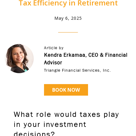
Tax Efficiency in Retirement
May 6, 2025
Article by
Kendra Erkamaa, CEO & Financial
Advisor
Triangle Financial Services, Inc.
BOOK NOW
What role would taxes play
in your investment
decisions?