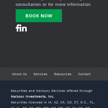
consultation or for more information
BOOK NOW
About Us
Services
Resources
Contact
Securities and Advisory Services offered through
Harbour Investments, Inc.
Securities licensed in IA, AZ, CA, CO, CT, D.C., FL,