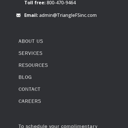
Toll free:
800-470-9464
Email:
admin@TriangleFSinc.com
ABOUT US
SERVICES
RESOURCES
BLOG
CONTACT
CAREERS
To schedule your complimentary