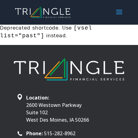
Deprecated shortcode. Use
[vsel
instead.
list="past"]
Location:
2600 Westown Parkway
Suite 102
West Des Moines, IA 50266
Phone:
515-282-8962