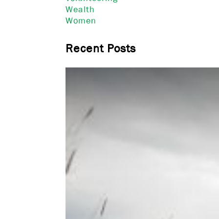
Wealth
Women
Recent Posts