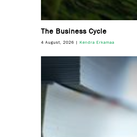
The Business Cycle
4 August, 2026 |
Kendra Erkamaa