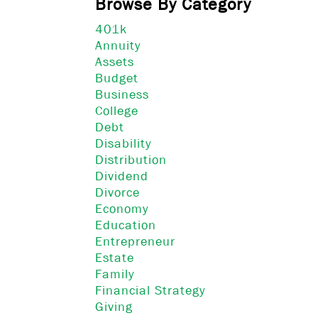
Browse By Category
401k
Annuity
Assets
Budget
Business
College
Debt
Disability
Distribution
Dividend
Divorce
Economy
Education
Entrepreneur
Estate
Family
Financial Strategy
Giving