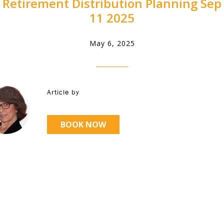
Retirement Distribution Planning Sep
11 2025
May 6, 2025
Article by
BOOK NOW