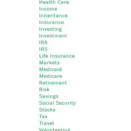
Health Care
Income
Inheritance
Insurance
Investing
Investment
IRA
IRS
Life Insurance
Markets
Medicaid
Medicare
Retirement
Risk
Savings
Social Security
Stocks
Tax
Travel
Volunteering