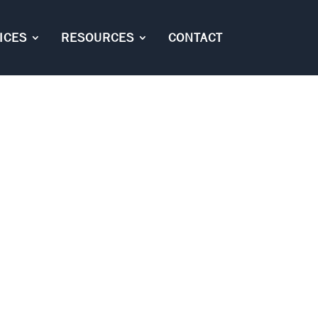
ICES
RESOURCES
CONTACT