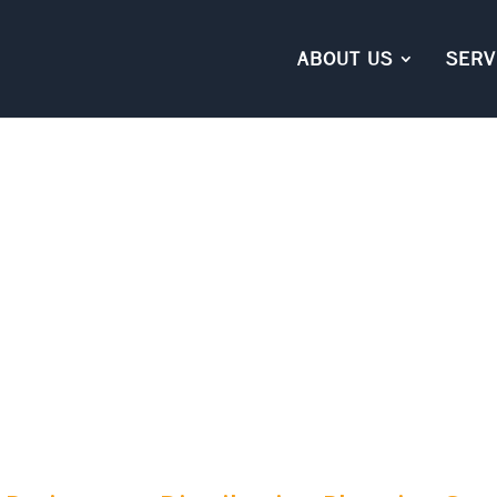
ABOUT US
SERV