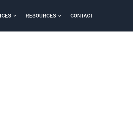
ICES
RESOURCES
CONTACT