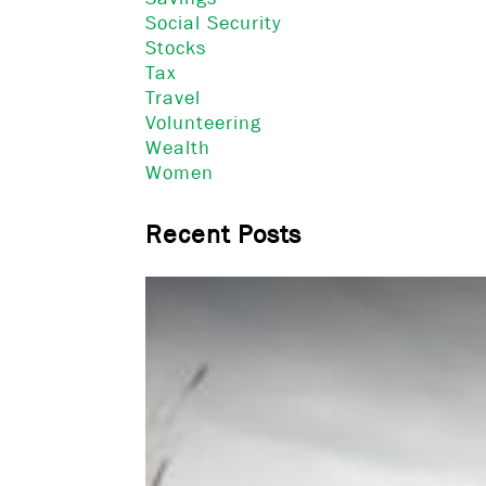
Social Security
Stocks
Tax
Travel
Volunteering
Wealth
Women
Recent Posts