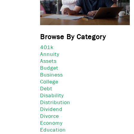
Browse By Category
401k
Annuity
Assets
Budget
Business
College
Debt
Disability
Distribution
Dividend
Divorce
Economy
Education