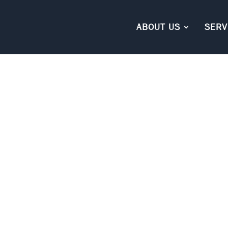
ABOUT US
SERV