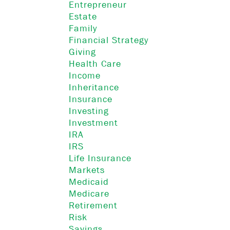
Entrepreneur
Estate
Family
Financial Strategy
Giving
Health Care
Income
Inheritance
Insurance
Investing
Investment
IRA
IRS
Life Insurance
Markets
Medicaid
Medicare
Retirement
Risk
Savings