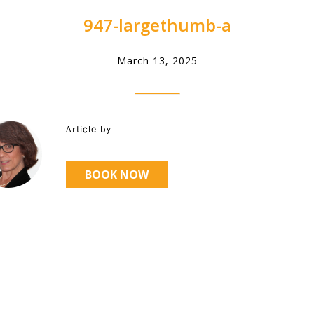
947-largethumb-a
March 13, 2025
Article by
BOOK NOW