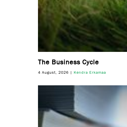
The Business Cycle
4 August, 2026 |
Kendra Erkamaa