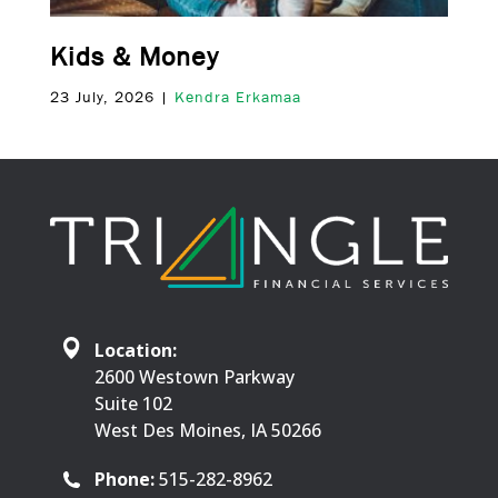
Kids & Money
23 July, 2026 |
Kendra Erkamaa
Location:
2600 Westown Parkway
Suite 102
West Des Moines, IA 50266
Phone:
515-282-8962