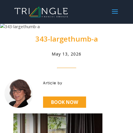
343-largethumb-a
May 13, 2026
Article by
BOOK NOW