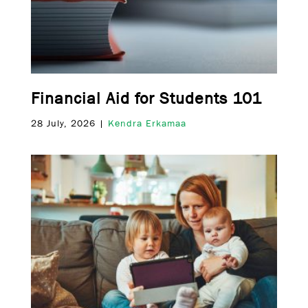
Financial Aid for Students 101
28 July, 2026 |
Kendra Erkamaa