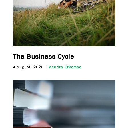
The Business Cycle
4 August, 2026 |
Kendra Erkamaa