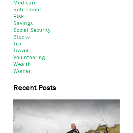
Medicare
Retirement
Risk
Savings
Social Security
Stocks
Tax
Travel
Volunteering
Wealth
Women
Recent Posts