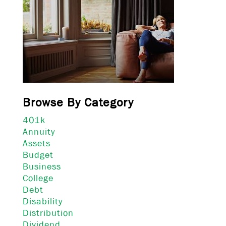
Browse By Category
401k
Annuity
Assets
Budget
Business
College
Debt
Disability
Distribution
Dividend