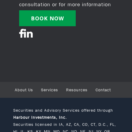
consultation or for more information
BOOK NOW
About Us
Services
Resources
Contact
Securities and Advisory Services offered through
Harbour Investments, Inc.
Securities licensed in IA, AZ, CA, CO, CT, D.C., FL,
HI, IL, KS, KY, MN, MO, NC, ND, NE, NJ, NY, OR,