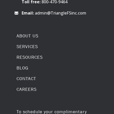
Toll free:
800-470-9464
Email:
admin@TriangleFSinc.com
ABOUT US
SERVICES
RESOURCES
BLOG
CONTACT
CAREERS
To schedule your complimentary