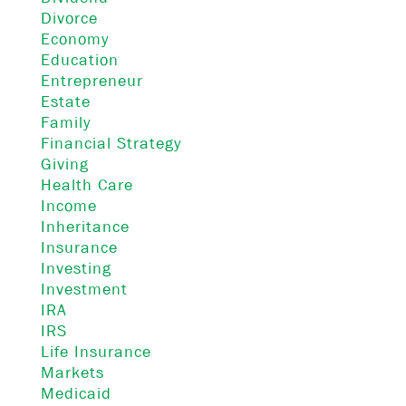
Divorce
Economy
Education
Entrepreneur
Estate
Family
Financial Strategy
Giving
Health Care
Income
Inheritance
Insurance
Investing
Investment
IRA
IRS
Life Insurance
Markets
Medicaid