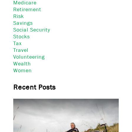
Medicare
Retirement
Risk
Savings
Social Security
Stocks
Tax
Travel
Volunteering
Wealth
Women
Recent Posts