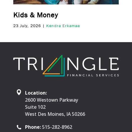
Kids & Money
23 July, 2026 |
Kendra Erkamaa
Location:
2600 Westown Parkway
Suite 102
West Des Moines, IA 50266
Phone:
515-282-8962