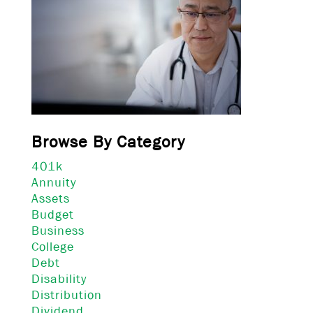
Browse By Category
401k
Annuity
Assets
Budget
Business
College
Debt
Disability
Distribution
Dividend