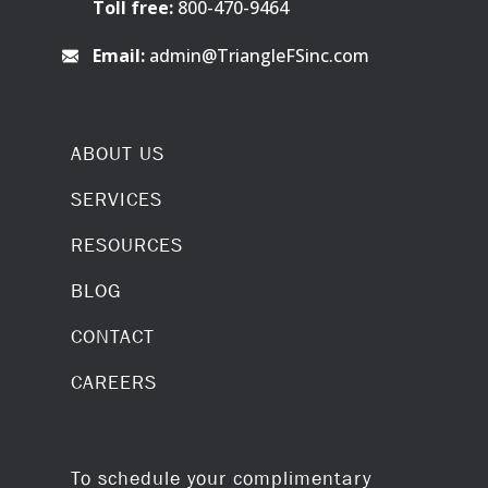
Toll free:
800-470-9464
Email:
admin@TriangleFSinc.com
ABOUT US
SERVICES
RESOURCES
BLOG
CONTACT
CAREERS
To schedule your complimentary