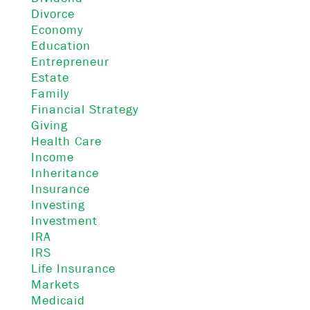
Divorce
Economy
Education
Entrepreneur
Estate
Family
Financial Strategy
Giving
Health Care
Income
Inheritance
Insurance
Investing
Investment
IRA
IRS
Life Insurance
Markets
Medicaid