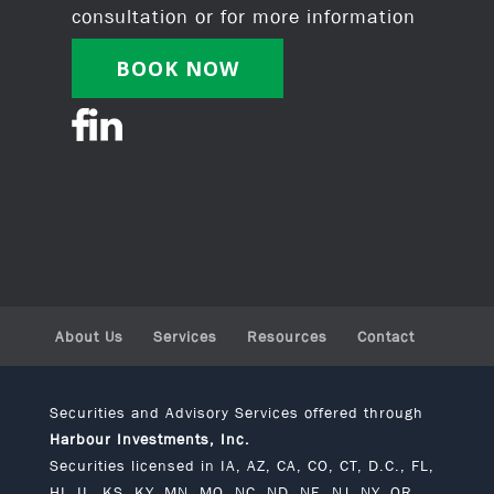
consultation or for more information
BOOK NOW
About Us
Services
Resources
Contact
Securities and Advisory Services offered through
Harbour Investments, Inc.
Securities licensed in IA, AZ, CA, CO, CT, D.C., FL,
HI, IL, KS, KY, MN, MO, NC, ND, NE, NJ, NY, OR,