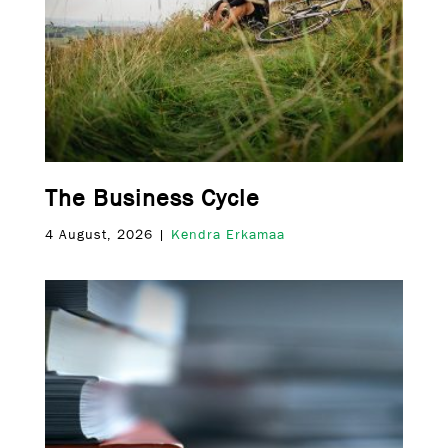
The Business Cycle
4 August, 2026 |
Kendra Erkamaa