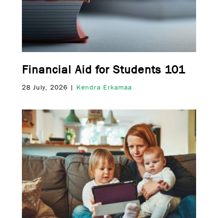
Financial Aid for Students 101
28 July, 2026 |
Kendra Erkamaa