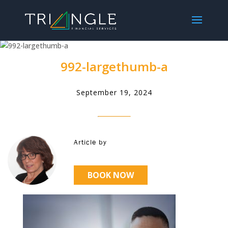
992-largethumb-a
September 19, 2024
Article by
BOOK NOW