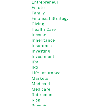
Entrepreneur
Estate
Family
Financial Strategy
Giving
Health Care
Income
Inheritance
Insurance
Investing
Investment
IRA
IRS
Life Insurance
Markets
Medicaid
Medicare
Retirement
Risk
Savings