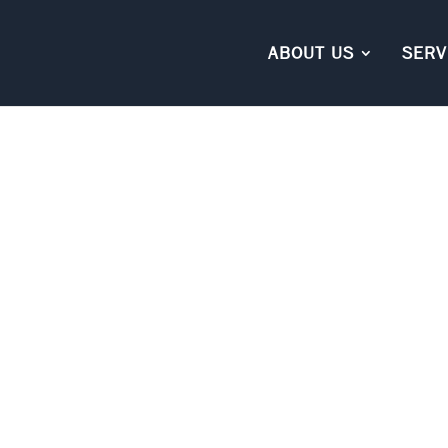
ABOUT US
SERV