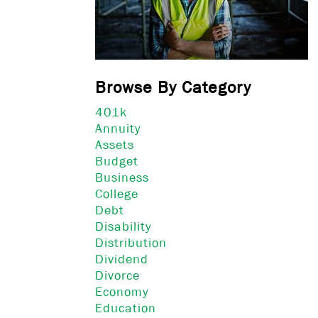
Browse By Category
401k
Annuity
Assets
Budget
Business
College
Debt
Disability
Distribution
Dividend
Divorce
Economy
Education