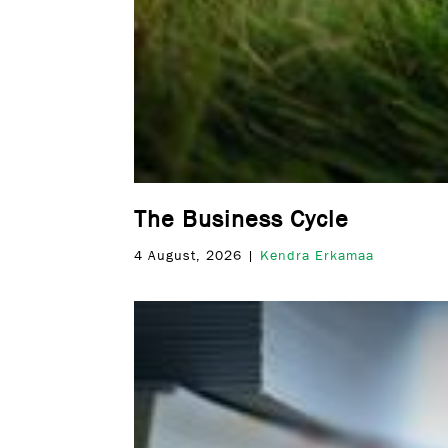
The Business Cycle
4 August, 2026 |
Kendra Erkamaa