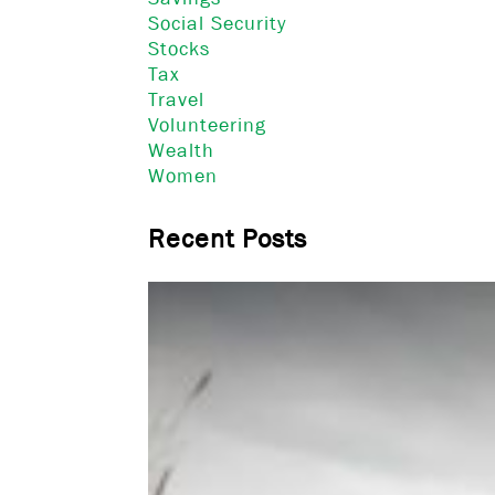
Social Security
Stocks
Tax
Travel
Volunteering
Wealth
Women
Recent Posts