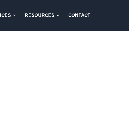
ICES
RESOURCES
CONTACT