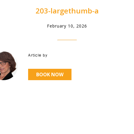
203-largethumb-a
February 10, 2026
Article by
BOOK NOW