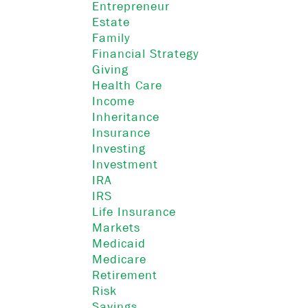
Entrepreneur
Estate
Family
Financial Strategy
Giving
Health Care
Income
Inheritance
Insurance
Investing
Investment
IRA
IRS
Life Insurance
Markets
Medicaid
Medicare
Retirement
Risk
Savings