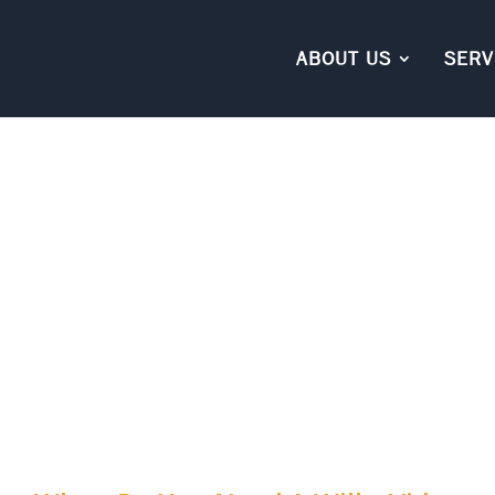
ABOUT US
SERV