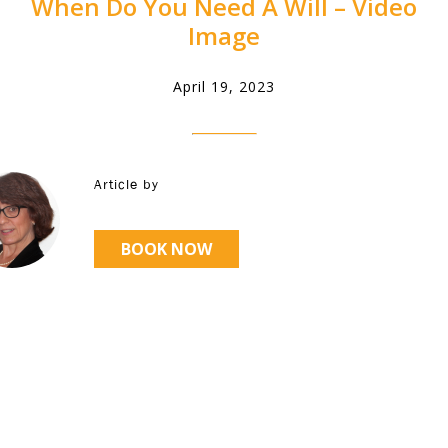
When Do You Need A Will – Video
Image
April 19, 2023
Article by
BOOK NOW