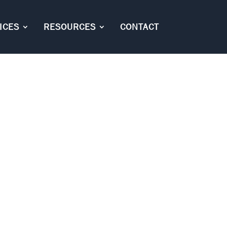
ICES
RESOURCES
CONTACT