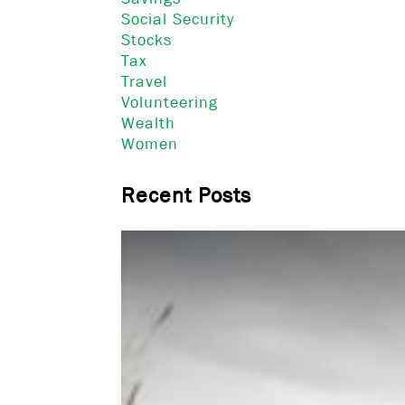
Social Security
Stocks
Tax
Travel
Volunteering
Wealth
Women
Recent Posts