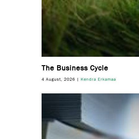
The Business Cycle
4 August, 2026 |
Kendra Erkamaa