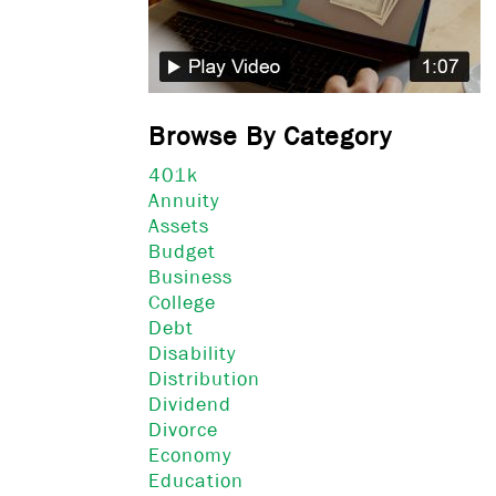
Browse By Category
401k
Annuity
Assets
Budget
Business
College
Debt
Disability
Distribution
Dividend
Divorce
Economy
Education